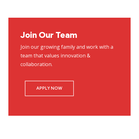
Join Our Team
Join our growing family and work with a
team that values innovation &
collaboration.
APPLY NOW