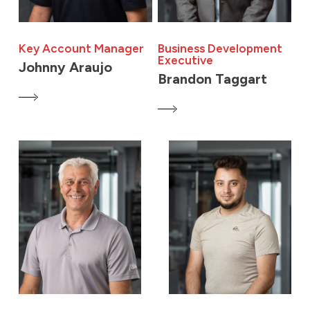
Key Account Manager
Business Development
Executive
Johnny Araujo
Brandon Taggart