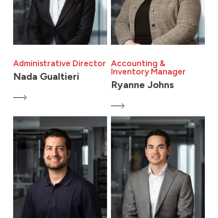
Administrative Director
Accounting &
Inventory Manager
Nada Gualtieri
Ryanne Johns