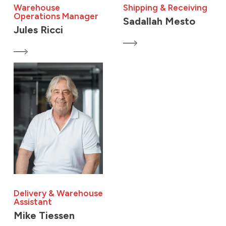
Warehouse
Shipping & Receiving
Operations Manager
Sadallah Mesto
Jules Ricci
Delivery & Warehouse
Assistant
Mike Tiessen