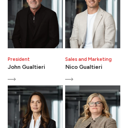
President
Sales and Marketing
John Gualtieri
Nico Gualtieri