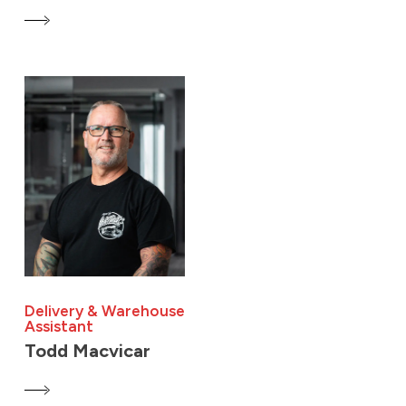
Delivery & Warehouse
Assistant
Todd Macvicar