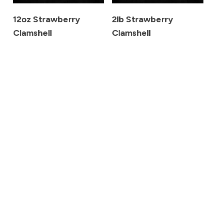
12oz Strawberry
2lb Strawberry
Clamshell
Clamshell