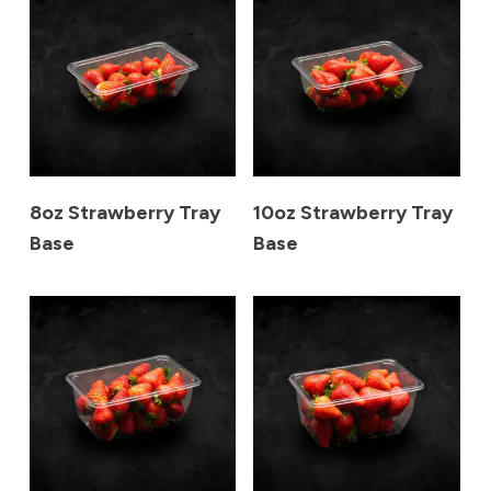
8oz Strawberry Tray
10oz Strawberry Tray
Base
Base