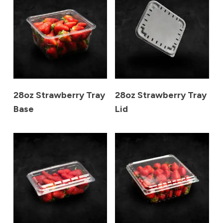
28oz Strawberry Tray
28oz Strawberry Tray
Base
Lid