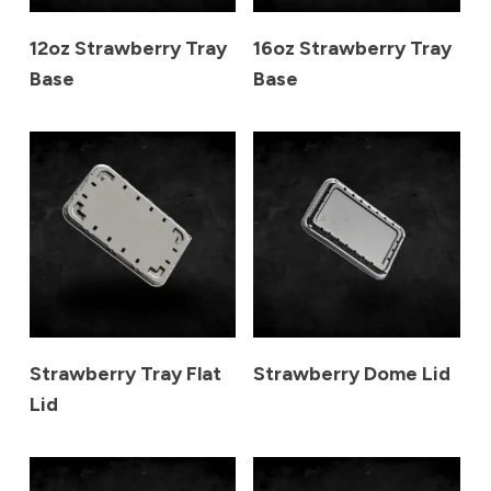
12oz Strawberry Tray
16oz Strawberry Tray
Base
Base
Strawberry Tray Flat
Strawberry Dome Lid
Lid