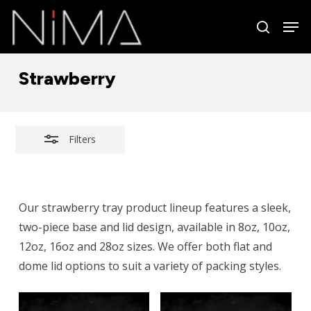
Skip
Men
to
search
Close
Close
main
Filters
Menu
content
Strawberry
Filters
Our strawberry tray product lineup features a sleek,
two-piece base and lid design, available in 8oz, 10oz,
12oz, 16oz and 28oz sizes. We offer both flat and
dome lid options to suit a variety of packing styles.