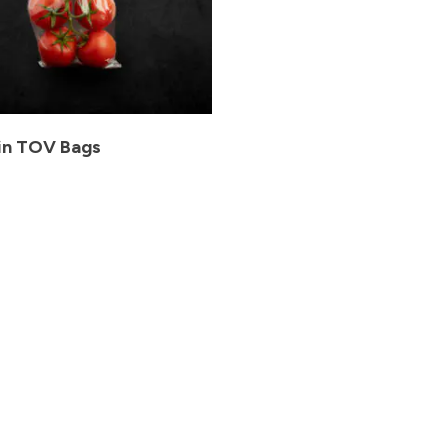
in TOV Bags