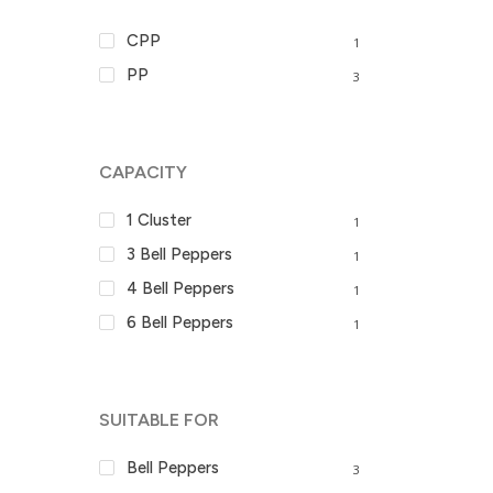
CPP
1
PP
3
CAPACITY
1 Cluster
1
3 Bell Peppers
1
4 Bell Peppers
1
6 Bell Peppers
1
SUITABLE FOR
Bell Peppers
3