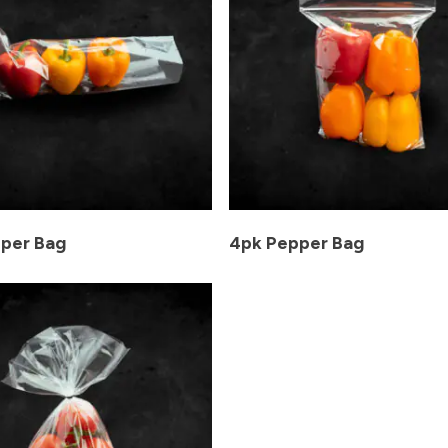
per Bag
4pk Pepper Bag