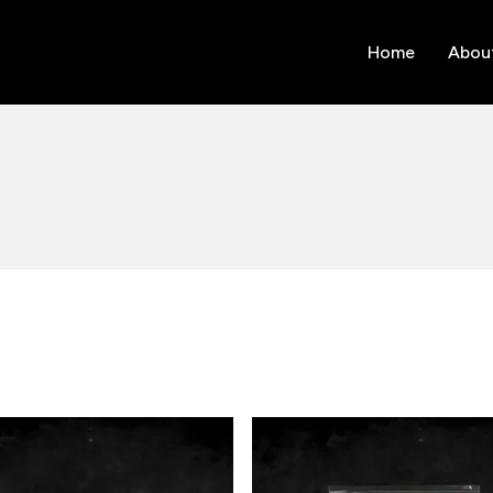
Home
Abou