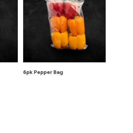
6pk Pepper Bag