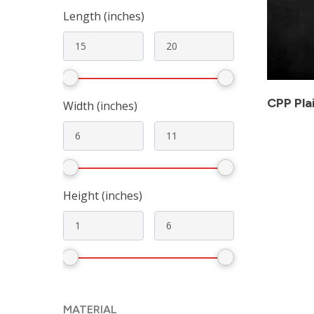
Length (inches)
CPP Pla
Width (inches)
Height (inches)
MATERIAL