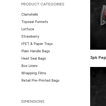
PRODUCT CATEGORIES
Clamshells
Topseal Punnets
Lettuce
Strawberry
rPET & Paper Trays
Plain Handle Bags
3pk Pep
Heat Seal Bags
Box Liners
Wrapping Films
Retail Pre-Printed Bags
DIMENSIONS