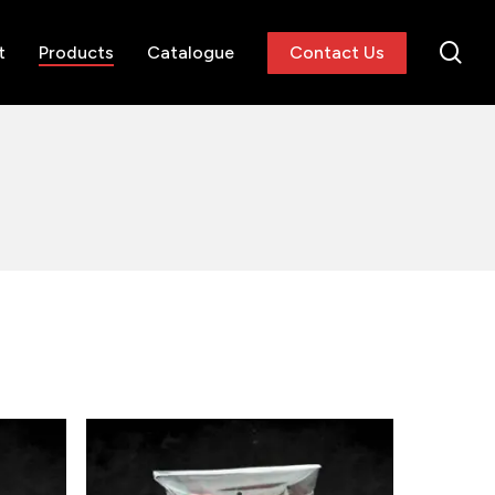
se
t
Products
Catalogue
Contact Us