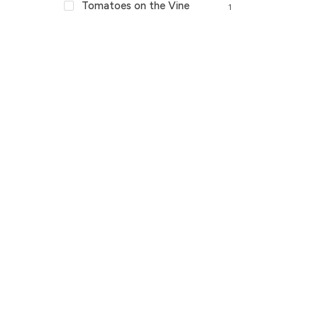
Tomatoes on the Vine
1