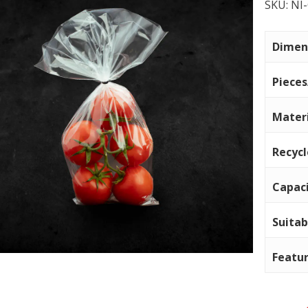
SKU:
NI
Dimen
Piece
Mater
Recyc
Capac
Suitab
Featu