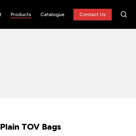
se
t
Products
Catalogue
Contact Us
Plain TOV Bags