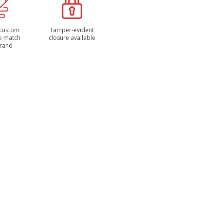
 custom
Tamper-evident
to match
closure available
brand