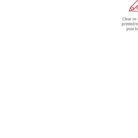
Clear or
printed 
your 