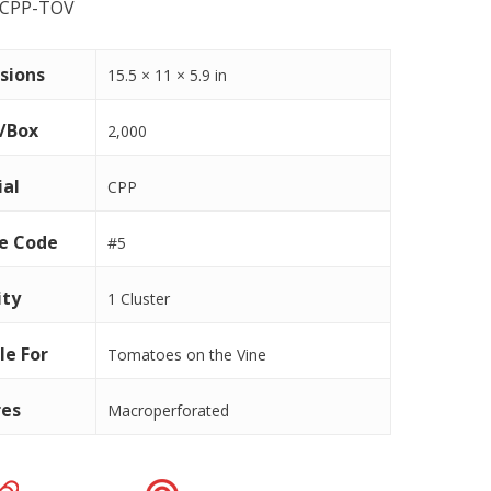
-CPP-TOV
sions
15.5 × 11 × 5.9 in
s/Box
2,000
ial
CPP
le Code
#5
ity
1 Cluster
le For
Tomatoes on the Vine
res
Macroperforated