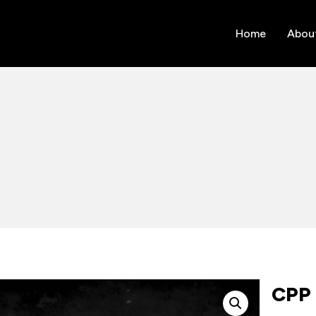
Home
Abou
CPP 