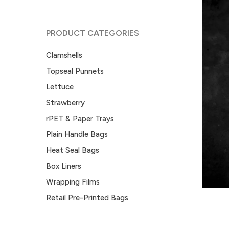
PRODUCT CATEGORIES
Clamshells
Topseal Punnets
Lettuce
Strawberry
rPET & Paper Trays
Plain Handle Bags
Heat Seal Bags
Box Liners
Wrapping Films
Retail Pre-Printed Bags