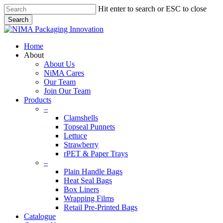
Skip
Hit enter to search or ESC to close
to
Search
main
Close
content
Search
search
Menu
Home
About
About Us
NiMA Cares
Our Team
Join Our Team
Products
–
Clamshells
Topseal Punnets
Lettuce
Strawberry
rPET & Paper Trays
–
Plain Handle Bags
Heat Seal Bags
Box Liners
Wrapping Films
Retail Pre-Printed Bags
Catalogue