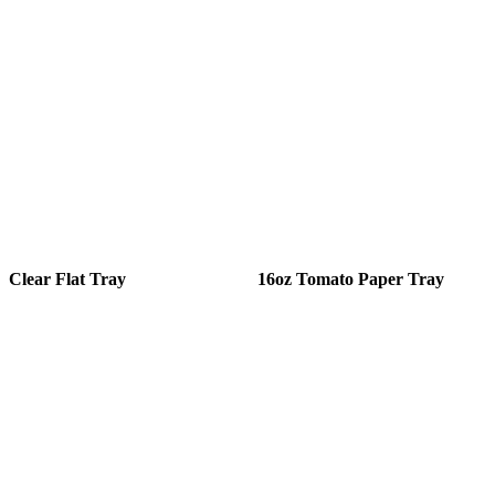
Clear Flat Tray
16oz Tomato Paper Tray