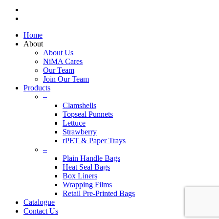
linkedin
instagram
Close
Home
Menu
About
About Us
NiMA Cares
Our Team
Join Our Team
Products
–
Clamshells
Topseal Punnets
Lettuce
Strawberry
rPET & Paper Trays
–
Plain Handle Bags
Heat Seal Bags
Box Liners
Wrapping Films
Retail Pre-Printed Bags
Catalogue
Contact Us