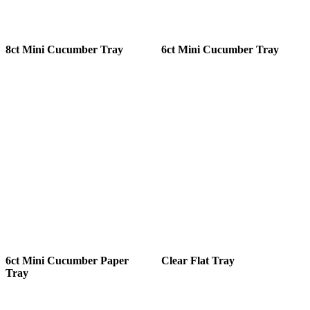
8ct Mini Cucumber Tray
6ct Mini Cucumber Tray
6ct Mini Cucumber Paper
Clear Flat Tray
Tray