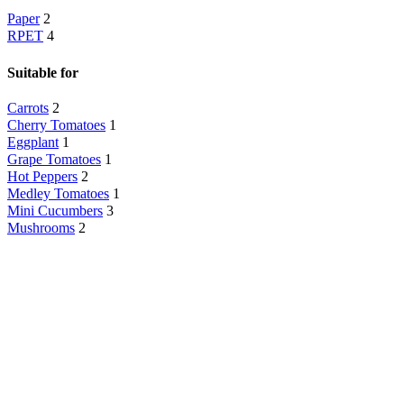
Paper
2
RPET
4
Suitable for
Carrots
2
Cherry Tomatoes
1
Eggplant
1
Grape Tomatoes
1
Hot Peppers
2
Medley Tomatoes
1
Mini Cucumbers
3
Mushrooms
2