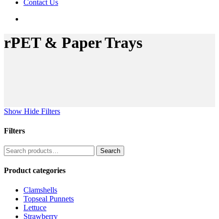
Contact Us
search
rPET & Paper Trays
Show
Hide
Filters
Filters
Close
Search
Search
Filters
for:
Product categories
Clamshells
Topseal Punnets
Lettuce
Strawberry