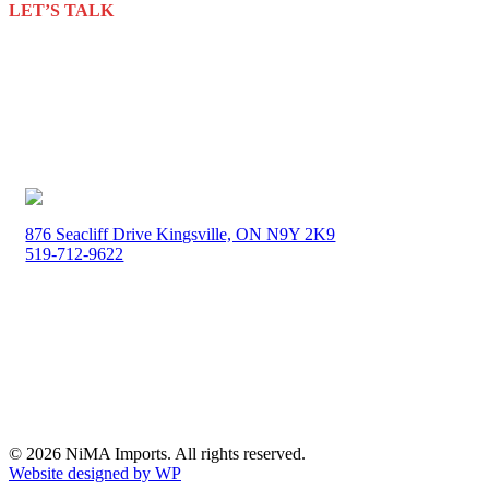
LET’S TALK
about your packaging needs
Discover innovative, sustainable & cost-effective packaging
solutions to meet your unique needs.
GET IN TOUCH
876 Seacliff Drive Kingsville, ON N9Y 2K9
519-712-9622
Monday-Friday 8:00am – 4:00pm
© 2026 NiMA Imports. All rights reserved.
Website designed by WP