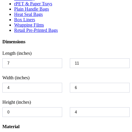
rPET & Paper Trays
Plain Handle Bags
Heat Seal Bags
Box Liners
Wrapping Films
Retail Pre-Printed Bags
Dimensions
Length (inches)
Width (inches)
Height (inches)
Material