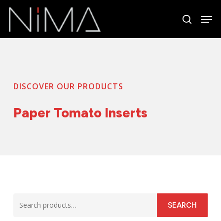
Skip
Men
to
search
Close
main
Menu
content
DISCOVER OUR PRODUCTS
Paper Tomato Inserts
Search
SEARCH
for: