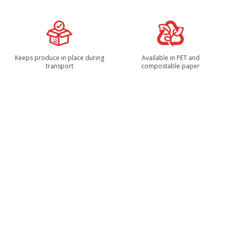
Keeps produce in place during
Available in PET and
transport
compostable paper