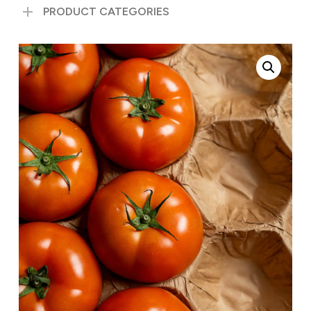
PRODUCT CATEGORIES