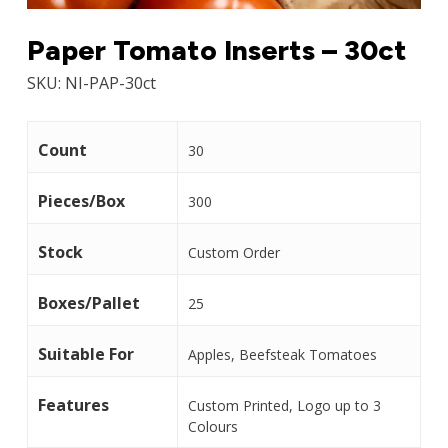
Paper Tomato Inserts – 30ct
SKU:
NI-PAP-30ct
Count
30
Pieces/Box
300
Stock
Custom Order
Boxes/Pallet
25
Suitable For
Apples, Beefsteak Tomatoes
Features
Custom Printed, Logo up to 3
Colours