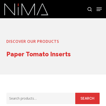
Skip
Men
to
search
Close
main
Menu
content
DISCOVER OUR PRODUCTS
Paper Tomato Inserts
Search
SEARCH
for: