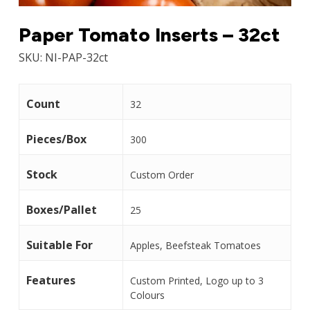
Paper Tomato Inserts – 32ct
SKU:
NI-PAP-32ct
Count
32
Pieces/Box
300
Stock
Custom Order
Boxes/Pallet
25
Suitable For
Apples, Beefsteak Tomatoes
Features
Custom Printed, Logo up to 3
Colours