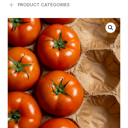
PRODUCT CATEGORIES