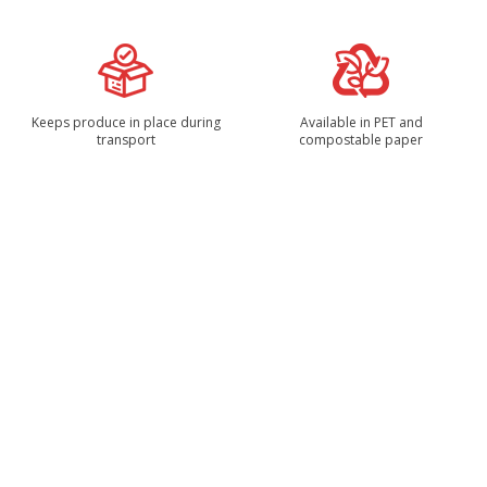
Keeps produce in place during
Available in PET and
transport
compostable paper