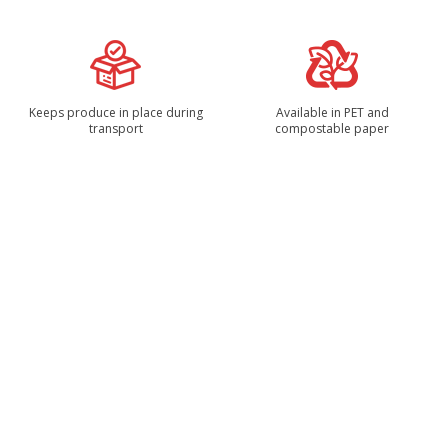
Keeps produce in place during
Available in PET and
transport
compostable paper