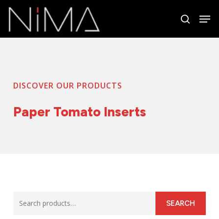
Skip
Men
to
search
Close
main
Menu
content
DISCOVER OUR PRODUCTS
Paper Tomato Inserts
Search
SEARCH
for: