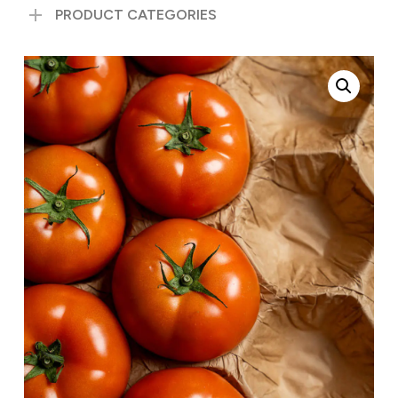
PRODUCT CATEGORIES