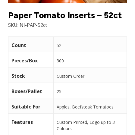
Paper Tomato Inserts – 52ct
SKU:
NI-PAP-52ct
Count
52
Pieces/Box
300
Stock
Custom Order
Boxes/Pallet
25
Suitable For
Apples, Beefsteak Tomatoes
Features
Custom Printed, Logo up to 3
Colours