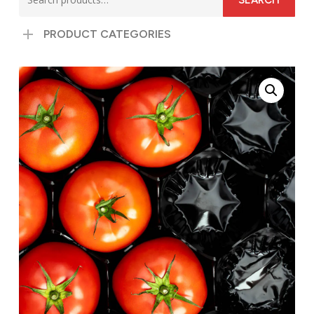
SEARCH
for:
PRODUCT CATEGORIES