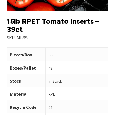
15lb RPET Tomato Inserts –
39ct
SKU:
NI-39ct
Pieces/Box
500
Boxes/Pallet
48
Stock
In-Stock
Material
RPET
Recycle Code
#1