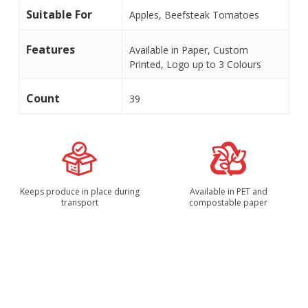
Suitable For
Apples, Beefsteak Tomatoes
Features
Available in Paper, Custom
Printed, Logo up to 3 Colours
Count
39
Keeps produce in place during
Available in PET and
transport
compostable paper