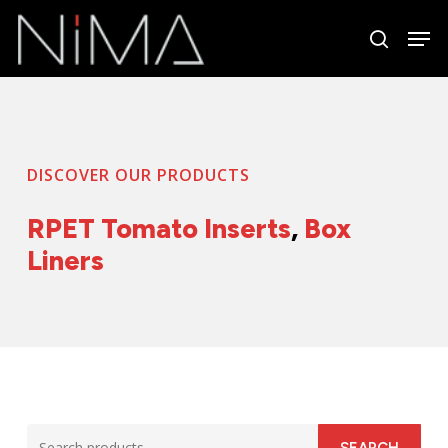
Skip
Men
to
search
Close
main
Menu
content
DISCOVER OUR PRODUCTS
RPET Tomato Inserts
,
Box
Liners
Search