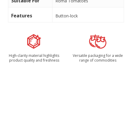
Suitable For
Roma Tomatoes
Features
Button-lock
High-clarity material highlights
Versatile packaging for a wide
product quality and freshness
range of commodities