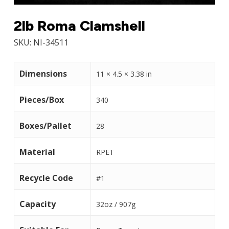
2lb Roma Clamshell
SKU:
NI-34511
Dimensions
11 × 4.5 × 3.38 in
Pieces/Box
340
Boxes/Pallet
28
Material
RPET
Recycle Code
#1
Capacity
32oz / 907g