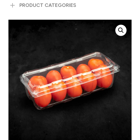
PRODUCT CATEGORIES