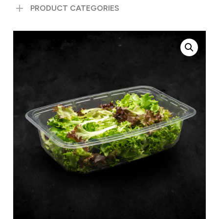
PRODUCT CATEGORIES