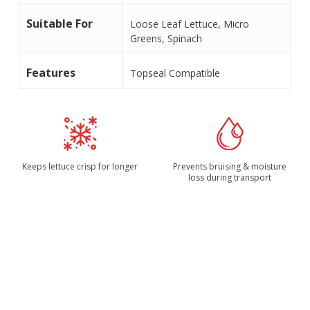
Suitable For
Loose Leaf Lettuce, Micro
Greens, Spinach
Features
Topseal Compatible
Keeps lettuce crisp for longer
Prevents bruising & moisture
loss during transport