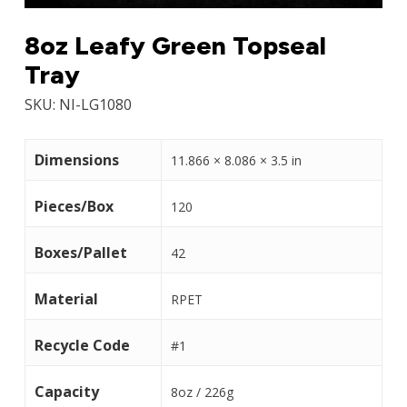
8oz Leafy Green Topseal
Tray
SKU:
NI-LG1080
Dimensions
11.866 × 8.086 × 3.5 in
Pieces/Box
120
Boxes/Pallet
42
Material
RPET
Recycle Code
#1
Capacity
8oz / 226g