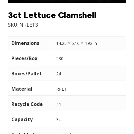
3ct Lettuce Clamshell
SKU:
NI-LET3
Dimensions
14.25 × 6.16 × 4.92 in
Pieces/Box
230
Boxes/Pallet
24
Material
RPET
Recycle Code
#1
Capacity
3ct