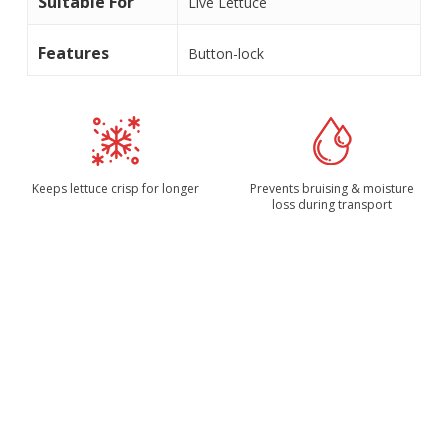
Suitable For
Live Lettuce
Features
Button-lock
Keeps lettuce crisp for longer
Prevents bruising & moisture
loss during transport