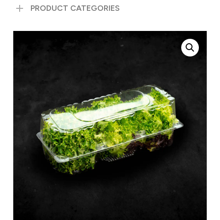
PRODUCT CATEGORIES