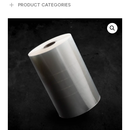
PRODUCT CATEGORIES