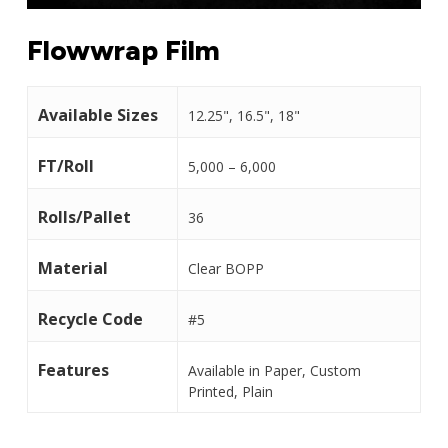
Flowwrap Film
Available Sizes
12.25", 16.5", 18"
FT/Roll
5,000 – 6,000
Rolls/Pallet
36
Material
Clear BOPP
Recycle Code
#5
Features
Available in Paper, Custom
Printed, Plain