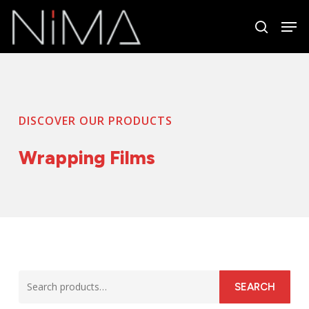
Skip
Men
to
search
Close
main
Menu
content
DISCOVER OUR PRODUCTS
Wrapping Films
Search
SEARCH
for: