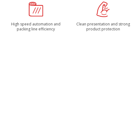
High speed automation and
Clean presentation and strong
packing line efficiency
product protection